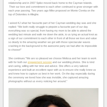
relationship and in 2007 Spike moved back home to the Cayman Islands.
Their our love and commitment to each other continued to grow stronger with
each year passing. Two years ago Mike proposed on
Monte Civetta
on the
top of
Dolomites in Alleghe.
I asked KJ what her favourite part of her Cayman wedding day was and she
replied: “We both really struggle to pinpoint a favourite part of our day
everything was so special, from having my mom to be able to attend the
wedding last minute and walk me down the aisle, to us tying an actual knot as
a sign of our commitment to each other in front of all those we love and value
so dearly to the amazing weather we got with those spectacular waves
crashing in the background to the awesome party we had after its impossible
to choose!”
She continues:”
We are so pleased we choose Melissa and her team to work
with for both our
engagement session
and our wedding photos. She is kind
and caring, willing with her time and advice. She offers a very tailored
experience and built an excellent rapor with us to ensure she really knew us
and knew how to capture us best in her work.
On the day especially during
the ceremony we loved how she was invisible, she captured amazing
photographs without us every noticing her around.”