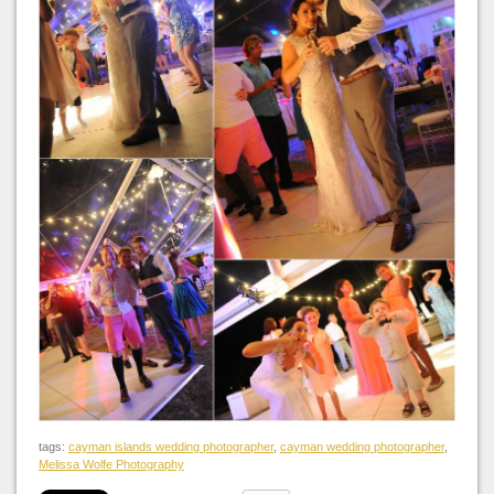
tags:
cayman islands wedding photographer
,
cayman wedding photographer
,
Melissa Wolfe Photography