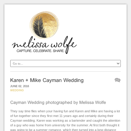
JUNE 02, 2016
WEDDING
They say time flies when your having fun and Karen and Mike are having a lot
of fun together since they first met 11 years ago and certainly during their
Cayman wedding. Karen was working as a bartender and caught the attention
of a guy who was home from university for the summer. At first both thought it
was going to be a summer romance, which then turned into a long distance