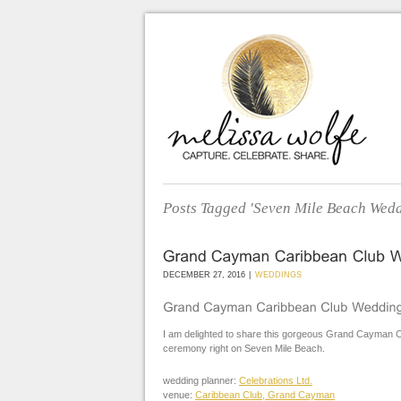
Posts Tagged 'Seven Mile Beach Wedd
DECEMBER 27, 2016
|
WEDDINGS
I am delighted to share this gorgeous Grand Cayman C
ceremony right on Seven Mile Beach.
wedding planner:
Celebrations Ltd.
venue:
Caribbean Club, Grand Cayman