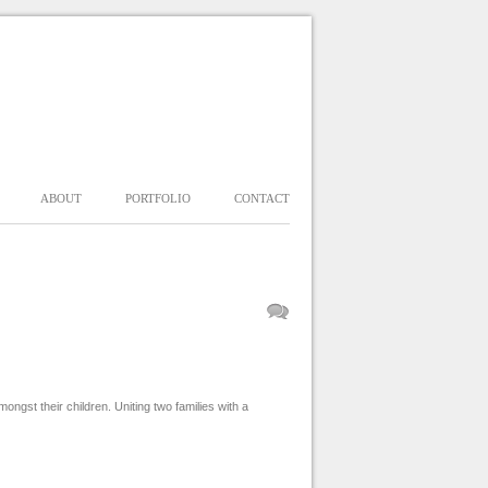
ABOUT
PORTFOLIO
CONTACT
st their children. Uniting two families with a