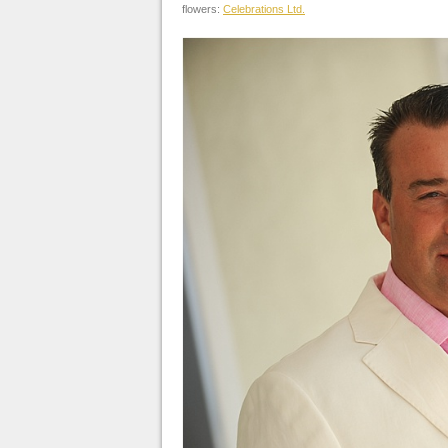
flowers:
Celebrations Ltd.