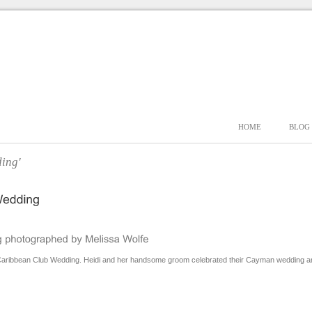
HOME
BLOG
ing'
aribbean Club Wedding. Heidi and her handsome groom celebrated their Cayman wedding among