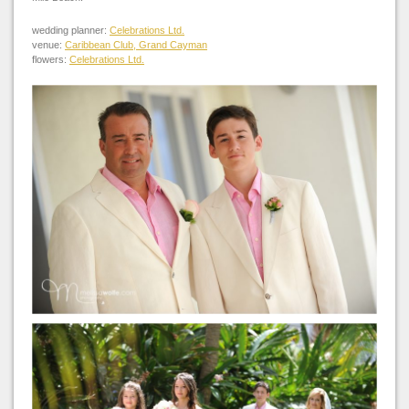
wedding planner:
Celebrations Ltd.
venue:
Caribbean Club, Grand Cayman
flowers:
Celebrations Ltd.