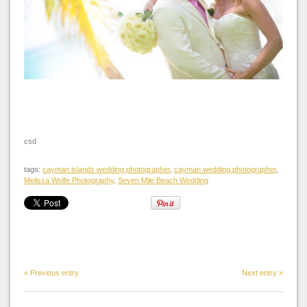
csd
tags:
cayman islands wedding photographer
,
cayman wedding photographer
,
Melissa Wolfe Photography
,
Seven Mile Beach Wedding
« Previous entry
Next entry »