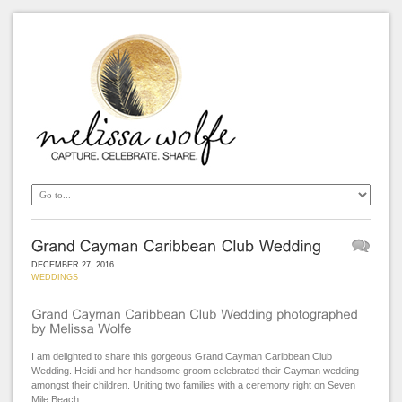
DECEMBER 27, 2016
WEDDINGS
I am delighted to share this gorgeous Grand Cayman Caribbean Club
Wedding. Heidi and her handsome groom celebrated their Cayman wedding
amongst their children. Uniting two families with a ceremony right on Seven
Mile Beach.